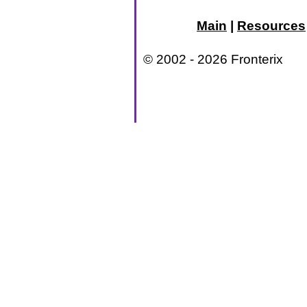
Main
|
Resources
© 2002 - 2026 Fronterix