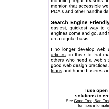
mounting legal reasons t
mention that accessible we
PDA's and other handhelds
Search Engine Friendl
easiest, quickest way to g
engines come and go, and t
on a regular basis.
I no longer develop web si
articles
on this site that m
others who need a web sit
good web design practices
loans
and home business i
I use open
solutions to cr
See
Good Free, Bad Free
for more informat