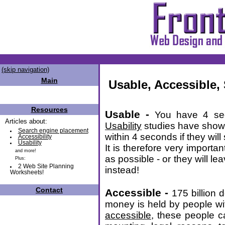
(skip navigation)
Main
Usable, Accessible,
Resources
Usable -
You have 4 sec
Articles about:
Usability
studies have shown 
Search engine placement
within 4 seconds if they will
Accessibility
Usability
It is therefore very importan
and more!
as possible - or they will l
Plus:
2 Web Site Planning
instead!
Worksheets!
Contact
Accessible -
175 billion 
money is held by people with
accessible
, these people c